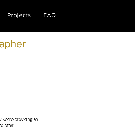
Projects
FAQ
apher
ny Romo providing an
o offer.