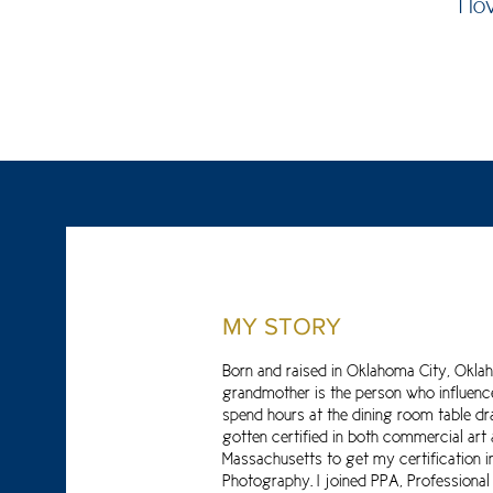
I l
MY STORY
Born and raised in Oklahoma City, Okla
grandmother is the person who influenced
spend hours at the dining room table dra
gotten certified in both commercial art
Massachusetts to get my certification i
Photography. I joined PPA, Professional