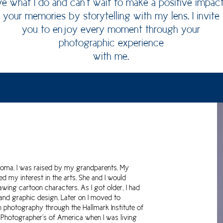
ove what I do and can't wait to make a positive impac
your memories by storytelling with my lens. I invite
you to enjoy every moment through your
photographic experience
with me.
homa. I was raised by my grandparents. My
 my interest in the arts. She and I would
wing cartoon characters. As I got older, I had
 and graphic design. Later on I moved to
n photography through the Hallmark Institute of
 Photographer's of America when I was living