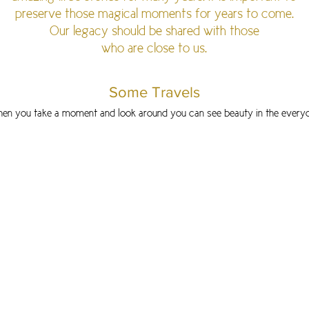
preserve those magical moments for years to come.
Our legacy should be shared with those
who are close to us.
Some Travels
en you take a moment and look around you can
see beauty in the every