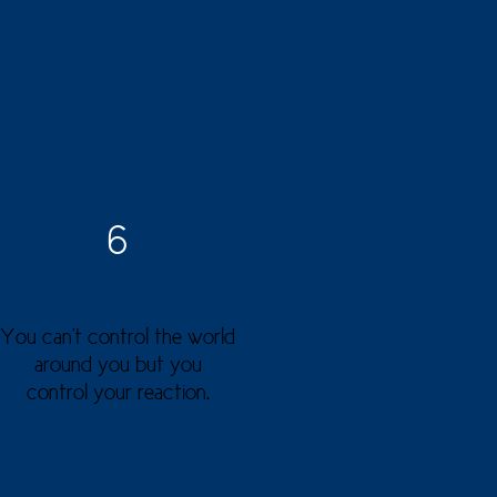
6
You can't control the world
around you but you
control your reaction.