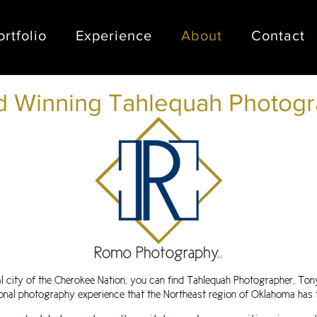
ortfolio
Experience
About
Contact
 Winning Tahlequah Photogr
al city of the Cherokee Nation, you can find Tahlequah Photographer, To
onal
photography experience that the Northeast region of Oklahoma has t