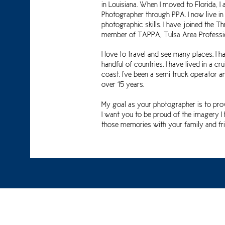
in Louisiana. When I moved to Florida, I
Photographer through PPA.
I now live i
photographic skills.
I have joined the T
member of TAPPA, Tulsa Area Professio
I love to travel and see many places. I 
handful of countries. I have lived in a 
coast. I've been a semi truck operator a
over 15 years.
My goal as your photographer is to pro
I want you to be proud of the imagery 
those memories with your family and fri