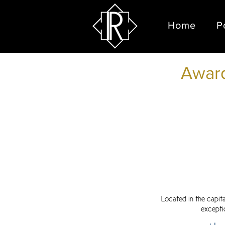
Home
P
Award
Located in the capit
excepti