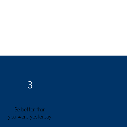
3
Be better than
you were yesterday.