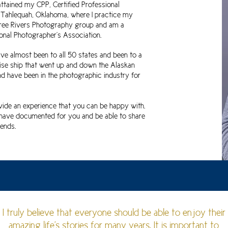
 attained my CPP, Certified Professional
n Tahlequah, Oklahoma, where I practice my
hree Rivers Photography group
and am a
nal Photographer's Association.
have almost been to all 50 states and been to a
cruise ship that went up and down the Alaskan
nd have been in the photographic industry for
vide an experience that you can be happy with.
I have documented for you and be able to share
ends.
I truly believe that everyone should be able to enjoy their
amazing life's stories for many years. It is important to