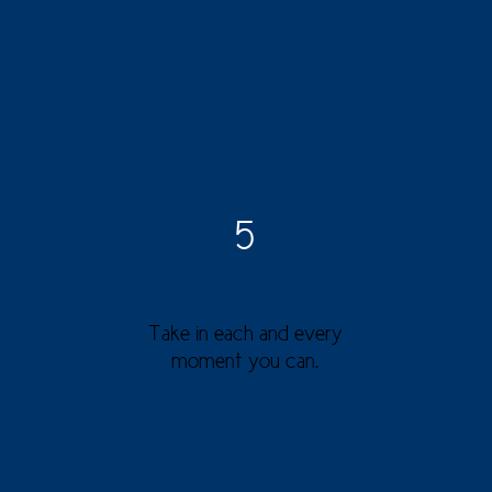
5
Take in each and every
moment you can.