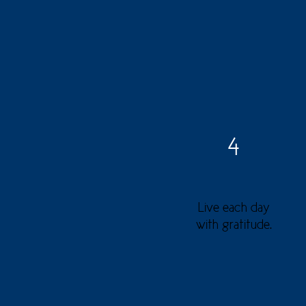
4
Live each day
with gratitude.