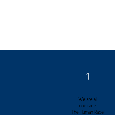
1
We are all
one race.
The Human Race!