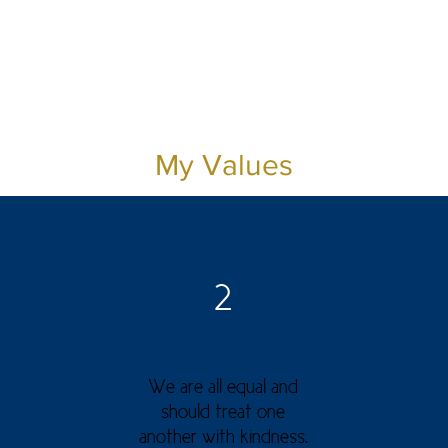
My Values
2
We are all equal and
should treat one
another with kindness.