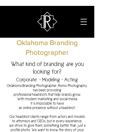
Oklahoma Branding
Photographer
What kind of branding are you
looking for?
Corporate • Modeling • Acting
Oklahoma Branding Photographer, Romo Photography,
has been providing
professional
headshots
that help brands grow.
With modern marketing and
social media
it is impossible to have
an online
presence without a headshot.
Our headshot clients range from actors and models
to attorneys and CEOs, but in every experience,
we strive to give them something better than just a
profile photo. We want to know the story of your