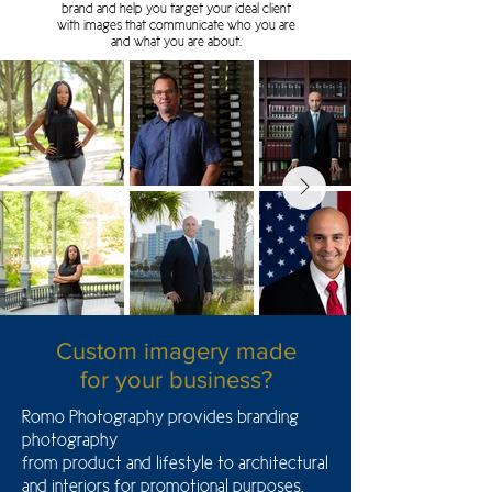
brand and help you target your ideal client
with images that communicate who you are
and what you are about.
Custom imagery made
for your business?
Romo Photography provides branding
photography
from product and lifestyle to architectural
and interiors for promotional purposes.