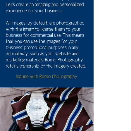
Let's create an amazing and personalized
experience for your business.
All images, by default, are photographed
with the intent to license them to your
business for commercial use. This means
that you can use the images for your
business' promotional purposes in any
normal way, such as your website and
marketing materials. Romo Photography
retains ownership of the imagery created.
Inquire with Romo Photography